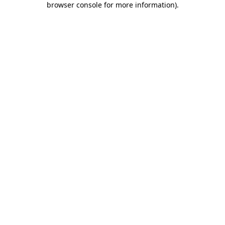
browser console for more information)
.