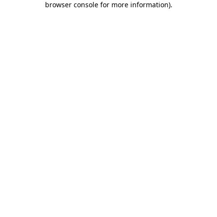
browser console for more information)
.