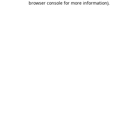
browser console for more information)
.