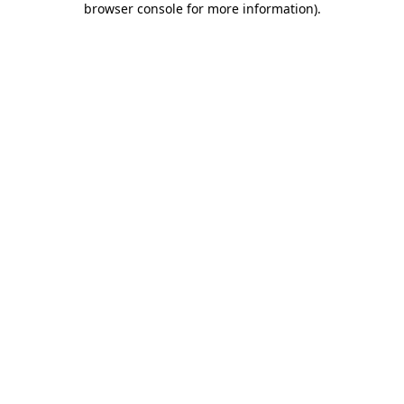
browser console for more information)
.