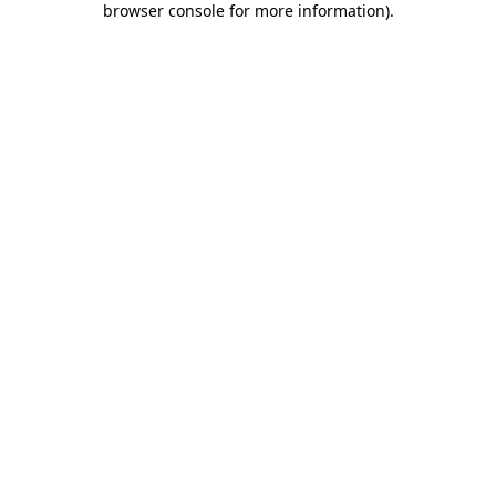
browser console for more information)
.