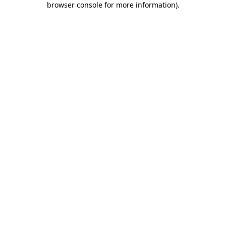
browser console for more information)
.