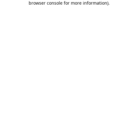
browser console for more information)
.