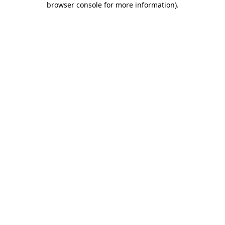
browser console for more information)
.