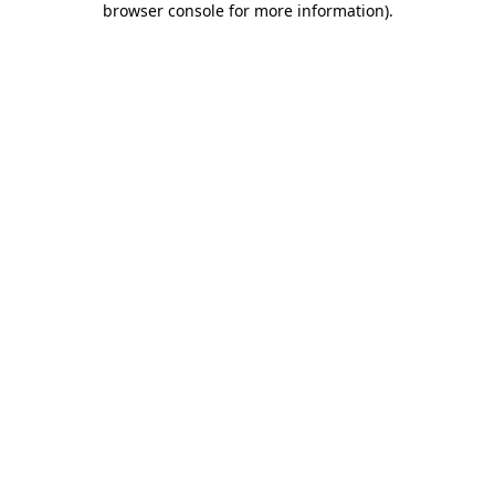
browser console for more information)
.