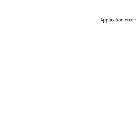
Application error