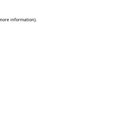
 more information)
.