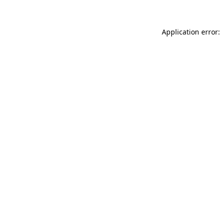
Application error