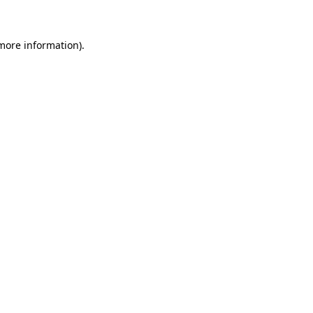
 more information)
.