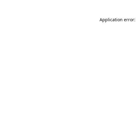
Application error