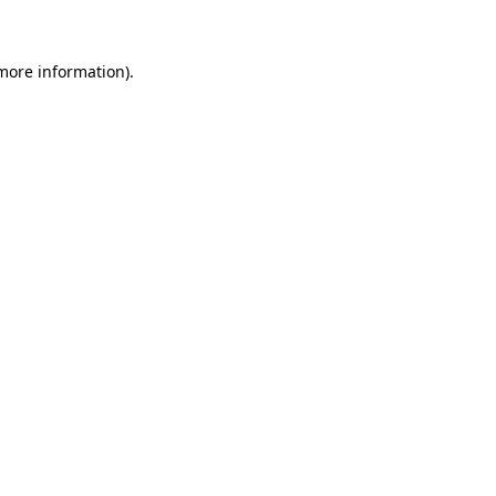
 more information)
.