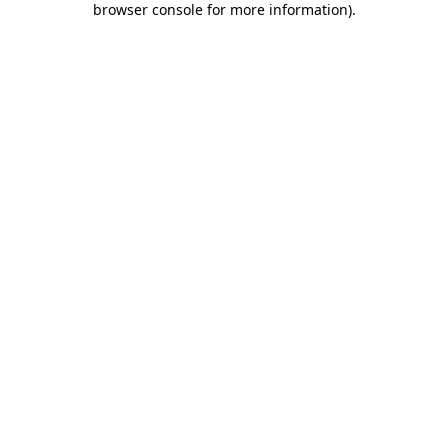
browser console for more information)
.