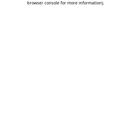
browser console for more information)
.