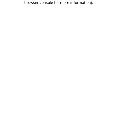
browser console for more information)
.