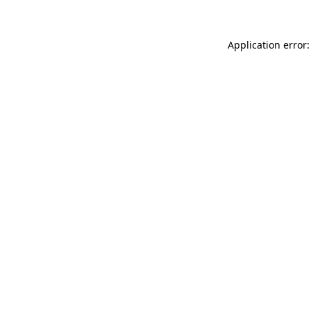
Application error