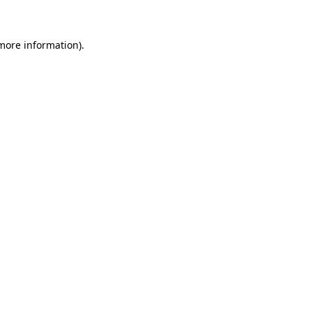
 more information)
.