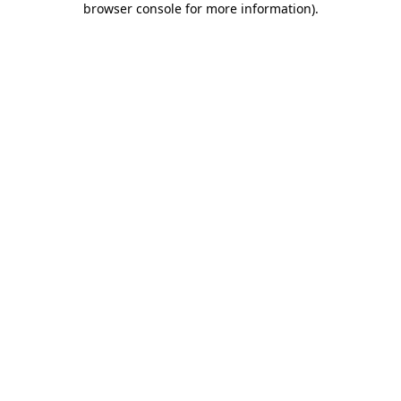
browser console for more information)
.