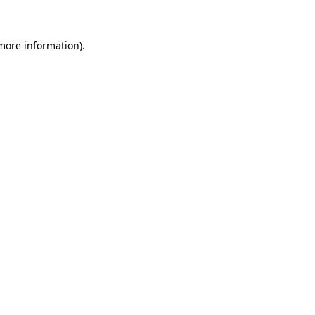
 more information)
.