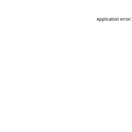
Application error