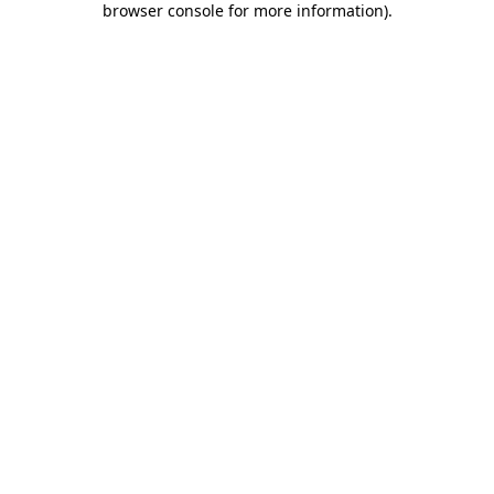
browser console for more information)
.