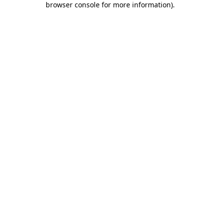
browser console for more information)
.