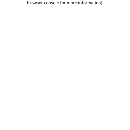
browser console for more information)
.