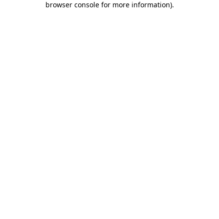
browser console for more information)
.