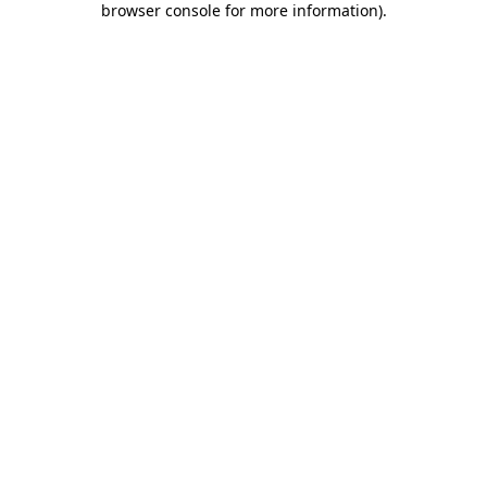
browser console for more information)
.