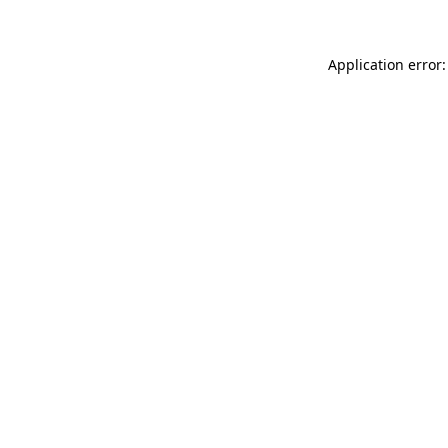
Application error