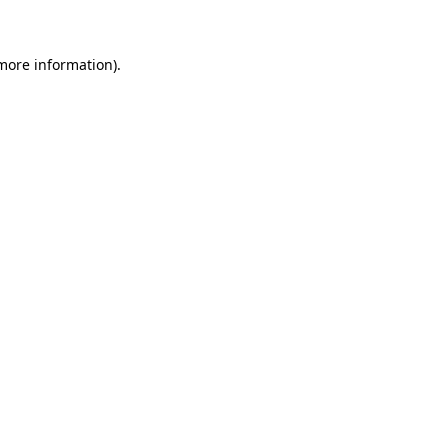
 more information)
.