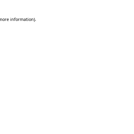
 more information)
.