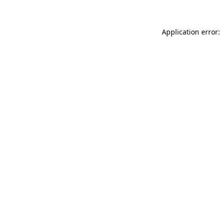
Application error