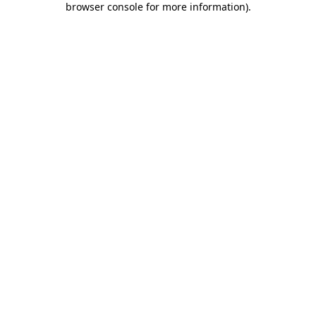
browser console for more information)
.