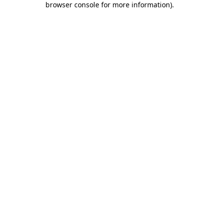
browser console for more information)
.