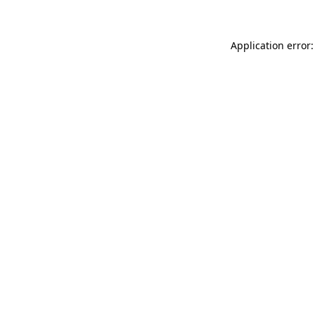
Application error