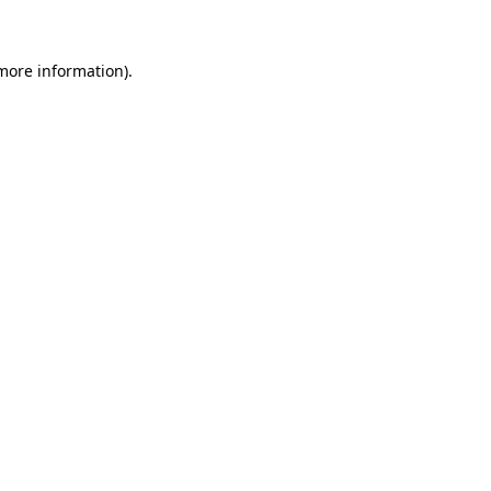
 more information)
.