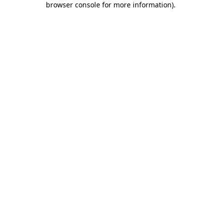
browser console for more information)
.