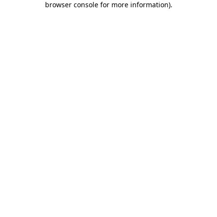
browser console for more information)
.