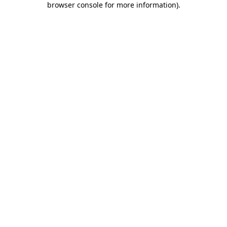
browser console for more information)
.