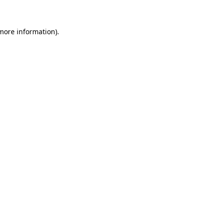
 more information)
.