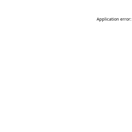
Application error