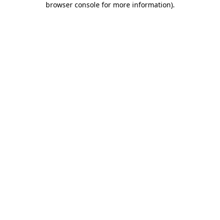
browser console for more information)
.