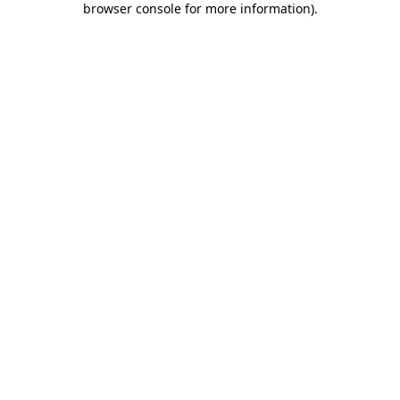
browser console for more information)
.