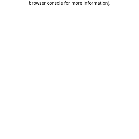
browser console for more information)
.