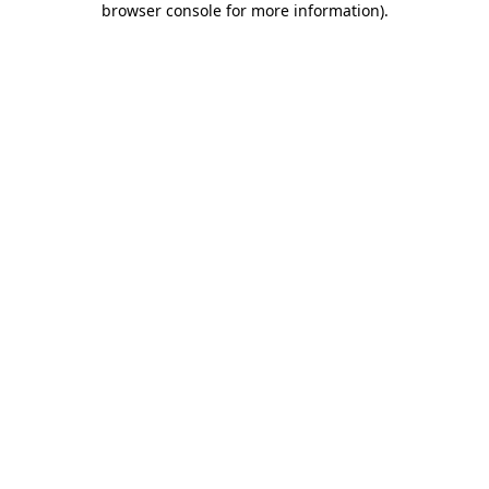
browser console for more information)
.