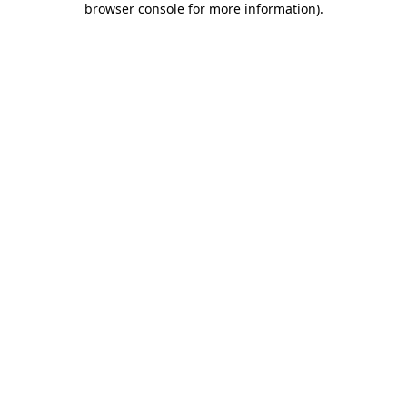
browser console for more information)
.