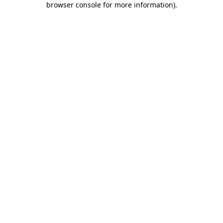
browser console for more information)
.