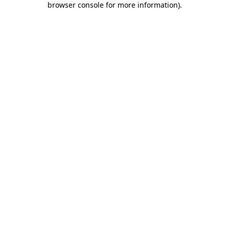
browser console for more information)
.