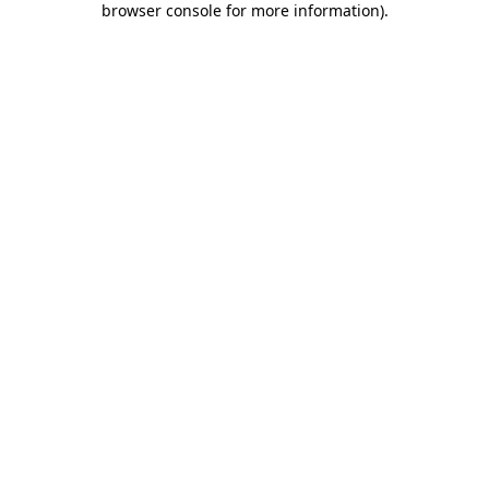
browser console for more information)
.