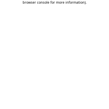
browser console for more information)
.