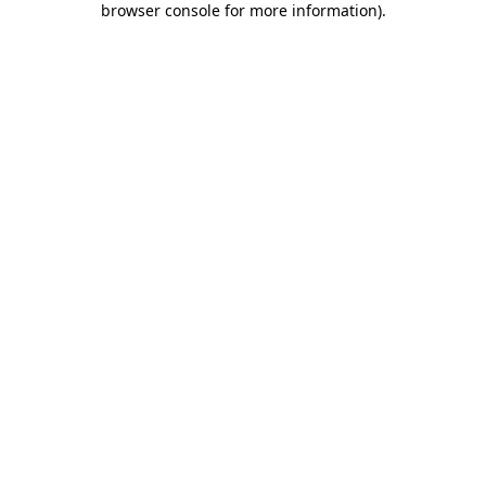
browser console for more information)
.