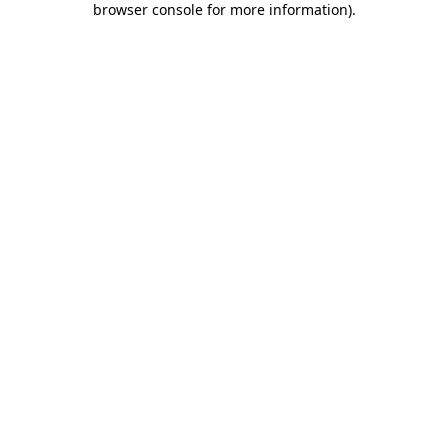
browser console for more information)
.