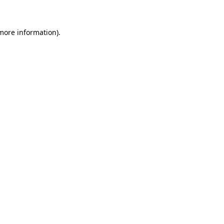
 more information)
.