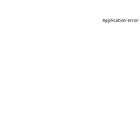
Application error