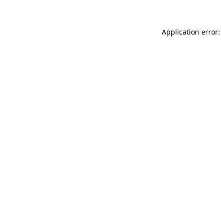
Application error