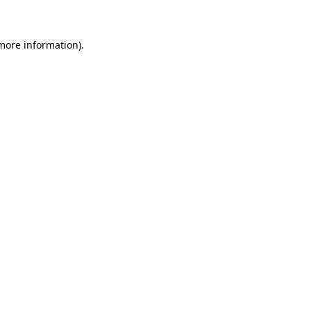
 more information)
.