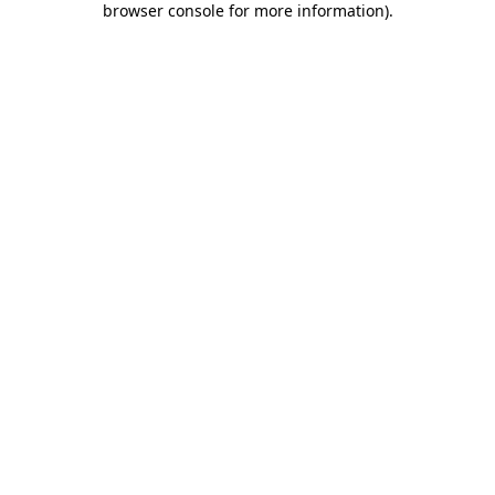
browser console for more information)
.