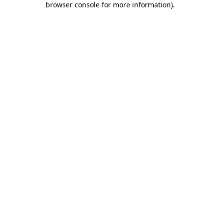
browser console for more information)
.