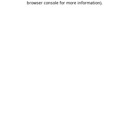
browser console for more information)
.