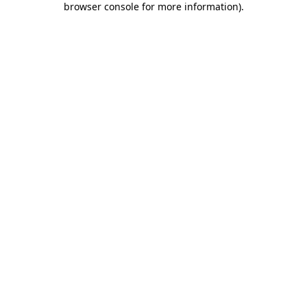
browser console for more information)
.