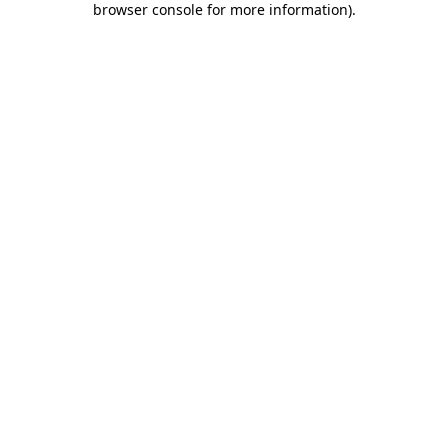
browser console for more information)
.